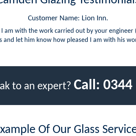
Camden Glazing Testimonial
Customer Name: Lion Inn.
 I am with the work carried out by your engineer
s and let him know how pleased I am with his wo
Call:
0344
ak to an expert?
xample Of Our Glass Servic