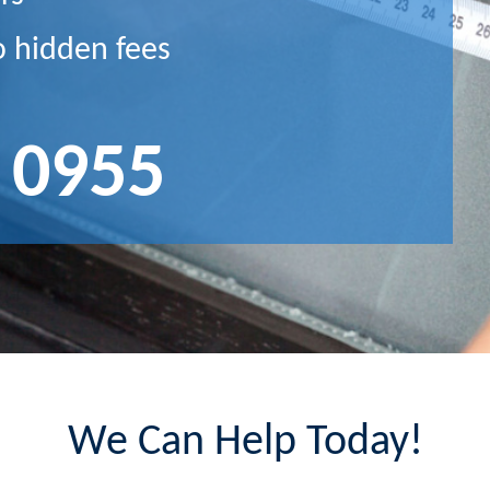
o hidden fees
 0955
We Can Help Today!