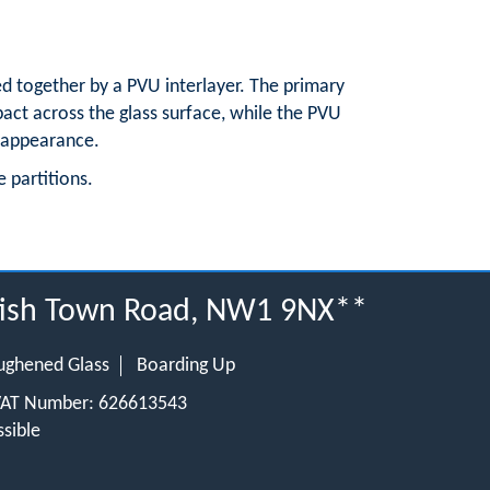
ed together by a PVU interlayer. The primary
mpact across the glass surface, while the PVU
b appearance.
e partitions.
ntish Town Road, NW1 9NX**
ughened Glass
Boarding Up
 VAT Number: 626613543
sible