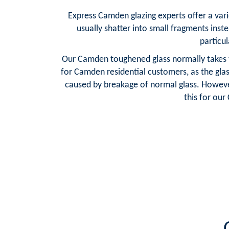
Express Camden glazing experts offer a vari
usually shatter into small fragments inste
particul
Our Camden toughened glass normally takes th
for Camden residential customers, as the gla
caused by breakage of normal glass. However
this for ou