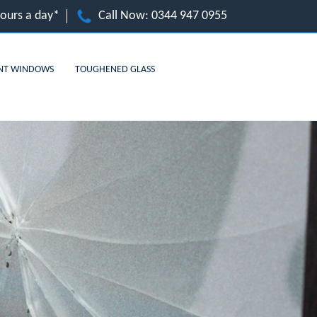
hours a day*
Call Now:
0344 947 0955
NT WINDOWS
TOUGHENED GLASS