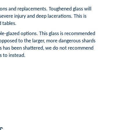
tions and replacements. Toughened glass will
severe injury and deep lacerations. This is
d tables.
ble-glazed options. This glass is recommended
 opposed to the larger, more dangerous shards
lass has been shattered, we do not recommend
 to instead.