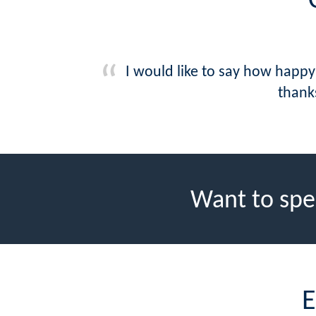
I would like to say how happy
thank
Want to spe
E