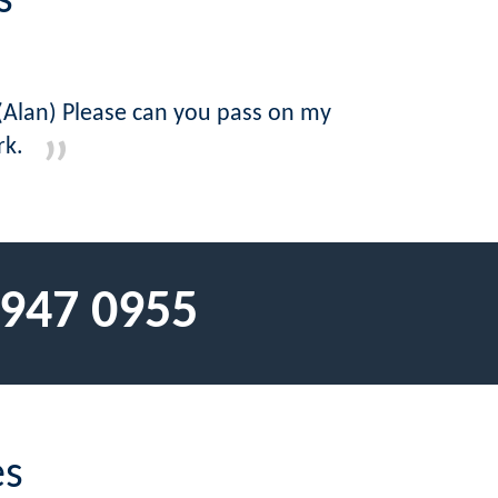
s
 (Alan) Please can you pass on my
rk.
 947 0955
es