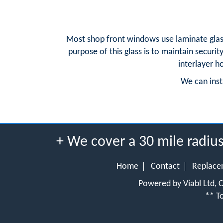
Most shop front windows use laminate glass.
purpose of this glass is to maintain securit
interlayer h
We can insta
+ We cover a 30 mile radi
Home
Contact
Replace
Powered by Viabl Ltd,
** To