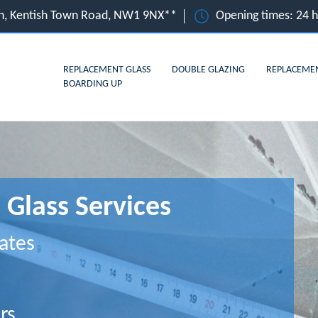
n, Kentish Town Road, NW1 9NX**
Opening times: 24 
REPLACEMENT GLASS
DOUBLE GLAZING
REPLACEME
BOARDING UP
Glass Services
ates
rs