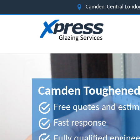
Camden, Central Londo
Camden Toughened 
Free quotes and estim
Fast response
Fully qualified enginee