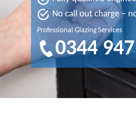
No call out charge – n
Professional Glazing Services
0344 947