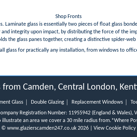
Shop Fronts
 Laminate glass is essentially two pieces of float glass bond
y and integrity upon impact, by distributing the force of the i
olds the glass panes together, creating a distinctive spider-we
ll glass for practically any installation, from windows to offic
us from Camden, Central London, Ke
ment Glass
Double Glazing
Replacement Windows
To
 Company Registration Number: 11955942 (England & Wales),
 illustrate an area we cover a 30 mile radius from.
*Where Pos
©
www.glazierscamden247.co.uk
2026 |
View Cookie Policy