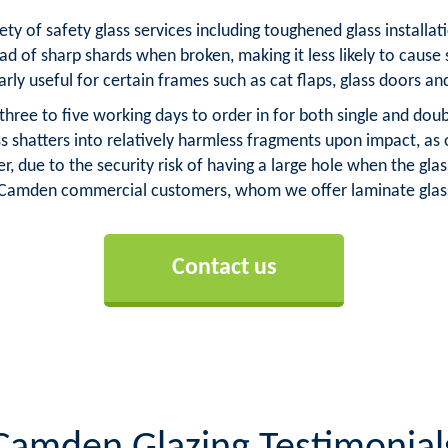
ety of safety glass services including toughened glass installa
ad of sharp shards when broken, making it less likely to cause 
arly useful for certain frames such as cat flaps, glass doors an
ree to five working days to order in for both single and dou
ss shatters into relatively harmless fragments upon impact, as
, due to the security risk of having a large hole when the g
r Camden commercial customers, whom we offer laminate glass
Contact us