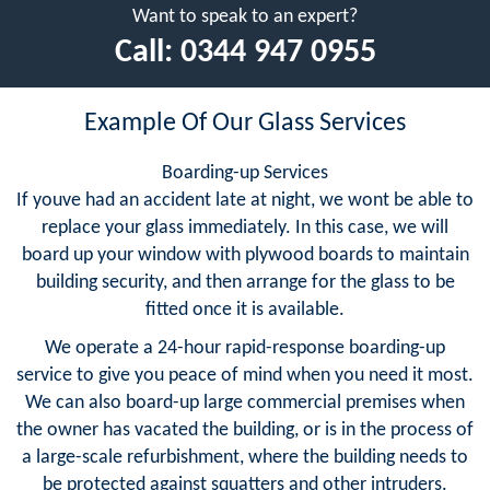
Want to speak to an expert?
Call:
0344 947 0955
Example Of Our Glass Services
Boarding-up Services
If youve had an accident late at night, we wont be able to
replace your glass immediately. In this case, we will
board up your window with plywood boards to maintain
building security, and then arrange for the glass to be
fitted once it is available.
We operate a 24-hour rapid-response boarding-up
service to give you peace of mind when you need it most.
We can also board-up large commercial premises when
the owner has vacated the building, or is in the process of
a large-scale refurbishment, where the building needs to
be protected against squatters and other intruders.