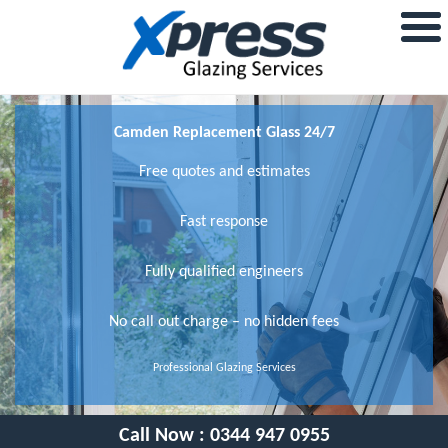
Camden Replacement Glass 24/7
Free quotes and estimates
Fast response
Fully qualified engineers
No call out charge – no hidden fees
Professional Glazing Services
Call Now :
0344 947 0955