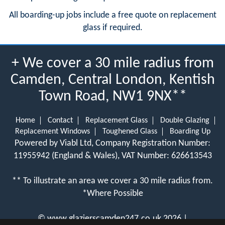
All boarding-up jobs include a free quote on replacement
glass if required.
+ We cover a 30 mile radius from
Camden, Central London, Kentish
Town Road, NW1 9NX**
Home
Contact
Replacement Glass
Double Glazing
Replacement Windows
Toughened Glass
Boarding Up
Powered by Viabl Ltd, Company Registration Number:
11955942 (England & Wales), VAT Number: 626613543
** To illustrate an area we cover a 30 mile radius from.
*Where Possible
©
www.glazierscamden247.co.uk
2026 |