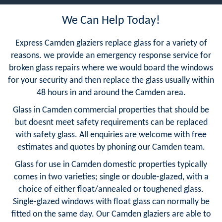
We Can Help Today!
Express Camden glaziers replace glass for a variety of
reasons. we provide an emergency response service for
broken glass repairs where we would board the windows
for your security and then replace the glass usually within
48 hours in and around the Camden area.
Glass in Camden commercial properties that should be
but doesnt meet safety requirements can be replaced
with safety glass. All enquiries are welcome with free
estimates and quotes by phoning our Camden team.
Glass for use in Camden domestic properties typically
comes in two varieties; single or double-glazed, with a
choice of either float/annealed or toughened glass.
Single-glazed windows with float glass can normally be
fitted on the same day. Our Camden glaziers are able to