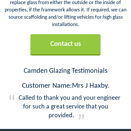
replace glass from either the outside or the inside of
properties, if the framework allows it. If required, we can
source scaffolding and/or lifting vehicles for high glass
installations.
Contact us
Camden Glazing Testimonials
Customer Name:Mrs J Haxby.
Called to thank you and your engineer
for such a great service that you
provided.